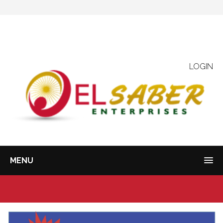
LOGIN
MENU