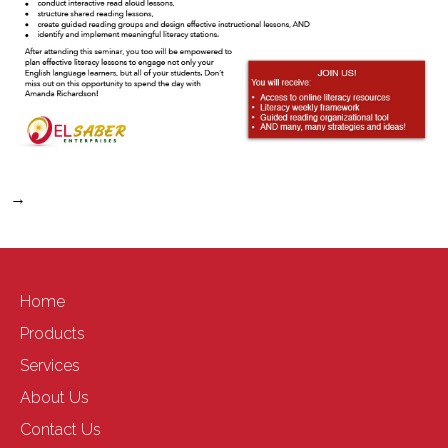
→
Home
Products
Services
About Us
Contact Us