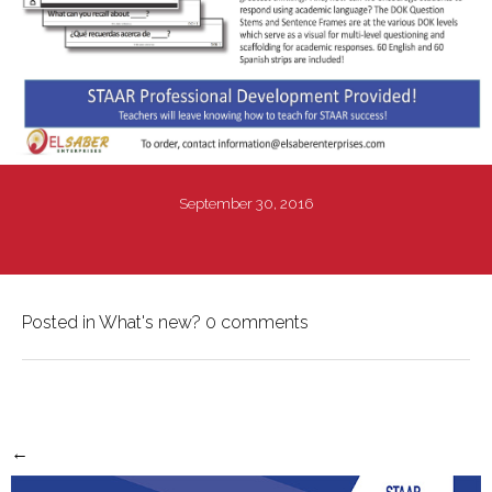
September 30, 2016
Posted in
What's new?
0 comments
←