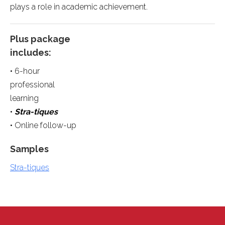
plays a role in academic achievement.
Plus package
includes:
• 6-hour
professional
learning
•
Stra-tiques
• Online follow-up
Samples
Stra-tiques