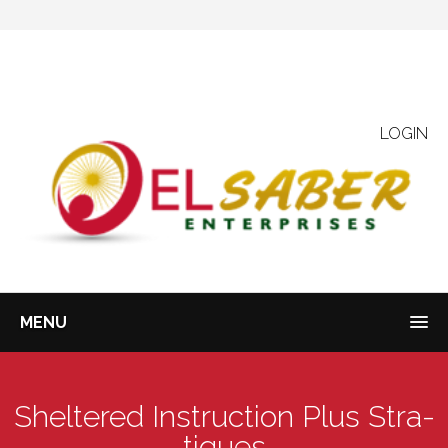
LOGIN
MENU
Sheltered Instruction Plus Stra-
tiques