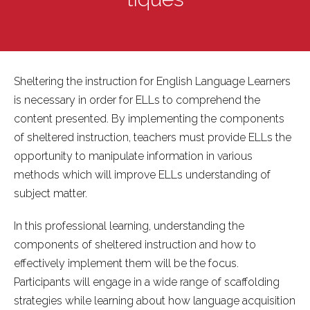
Sheltering the instruction for English Language Learners
is necessary in order for ELLs to comprehend the
content presented. By implementing the components
of sheltered instruction, teachers must provide ELLs the
opportunity to manipulate information in various
methods which will improve ELLs understanding of
subject matter.
In this professional learning, understanding the
components of sheltered instruction and how to
effectively implement them will be the focus.
Participants will engage in a wide range of scaffolding
strategies while learning about how language acquisition